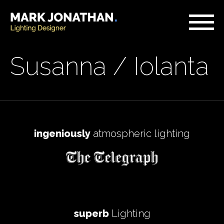
Susanna / Iolanta
ingeniously
atmospheric lighting
superb
Lighting