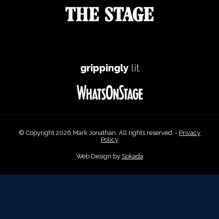
grippingly
lit
© Copyright 2026 Mark Jonathan. All rights reserved. -
Privacy
Policy
Web Design by
Sokada