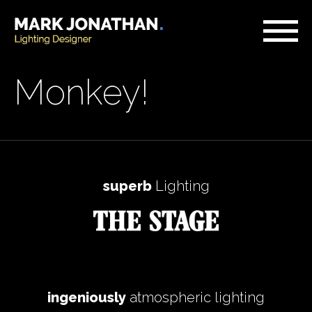
Monkey!
superb
Lighting
ingeniously
atmospheric lighting