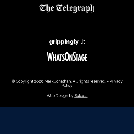
grippingly
lit
© Copyright 2026 Mark Jonathan. All rights reserved. -
Privacy
Policy
Web Design by
Sokada