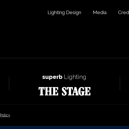
Lighting Design
Media
Cred
superb
Lighting
Policy