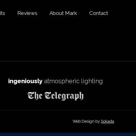
its
Reviews
About Mark
Contact
ingeniously
atmospheric lighting
Web Design by
Sokada