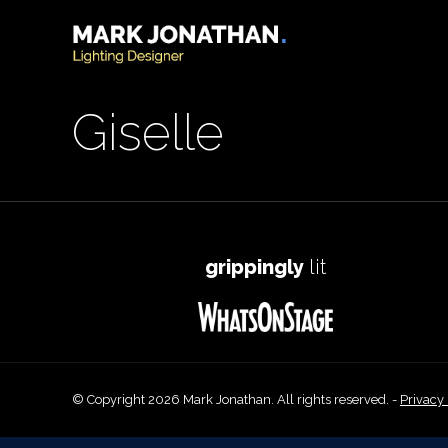
Giselle
grippingly
lit
© Copyright 2026 Mark Jonathan. All rights reserved. -
Privacy 